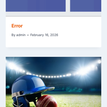
Error
By
admin
February 16, 2026