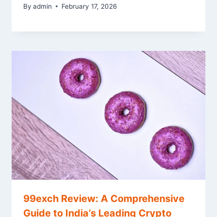
By
admin
February 17, 2026
99exch Review: A Comprehensive
Guide to India’s Leading Crypto