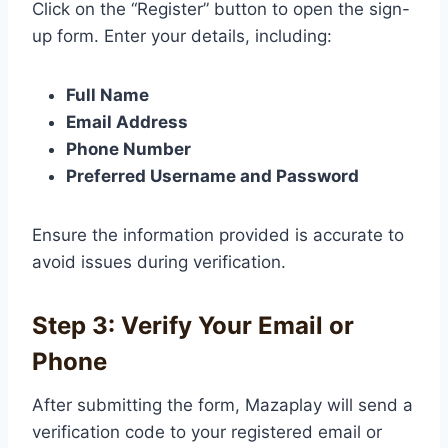
Click on the “Register” button to open the sign-
up form. Enter your details, including:
Full Name
Email Address
Phone Number
Preferred Username and Password
Ensure the information provided is accurate to
avoid issues during verification.
Step 3: Verify Your Email or
Phone
After submitting the form, Mazaplay will send a
verification code to your registered email or