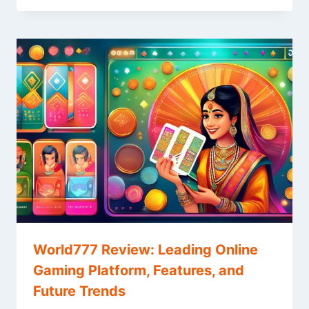
World777 Review: Leading Online
Gaming Platform, Features, and
Future Trends