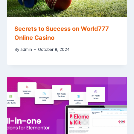
Secrets to Success on World777
Online Casino
By
admin
October 8, 2024