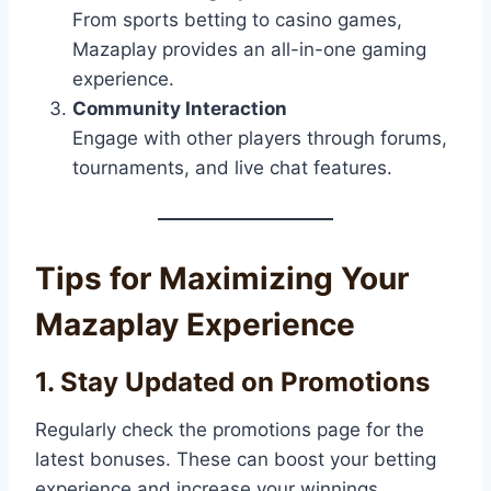
From sports betting to casino games,
Mazaplay provides an all-in-one gaming
experience.
Community Interaction
Engage with other players through forums,
tournaments, and live chat features.
Tips for Maximizing Your
Mazaplay Experience
1. Stay Updated on Promotions
Regularly check the promotions page for the
latest bonuses. These can boost your betting
experience and increase your winnings.