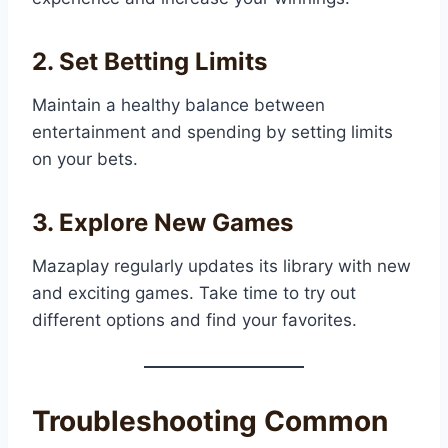
2. Set Betting Limits
Maintain a healthy balance between
entertainment and spending by setting limits
on your bets.
3. Explore New Games
Mazaplay regularly updates its library with new
and exciting games. Take time to try out
different options and find your favorites.
Troubleshooting Common