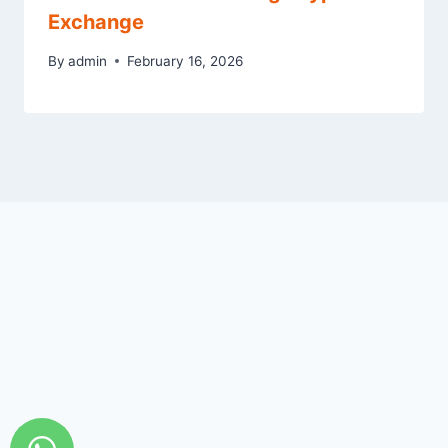
Exchange
By
admin
February 16, 2026