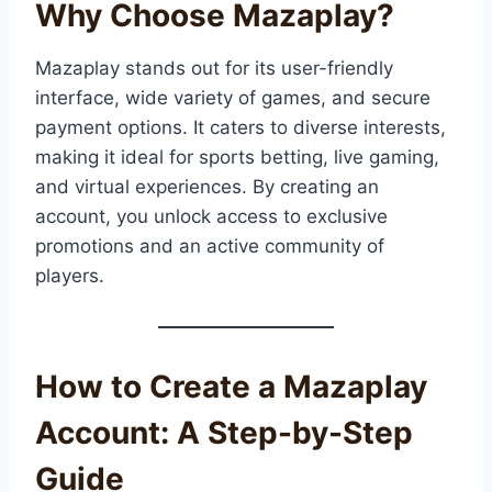
Why Choose Mazaplay?
Mazaplay stands out for its user-friendly
interface, wide variety of games, and secure
payment options. It caters to diverse interests,
making it ideal for sports betting, live gaming,
and virtual experiences. By creating an
account, you unlock access to exclusive
promotions and an active community of
players.
How to Create a Mazaplay
Account: A Step-by-Step
Guide