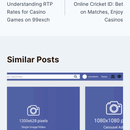
Understanding RTP
Online Cricket ID: Bet
Rates for Casino
on Matches, Enjoy
Games on 99exch
Casinos
Similar Posts