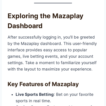
Exploring the Mazaplay
Dashboard
After successfully logging in, you’ll be greeted
by the Mazaplay dashboard. This user-friendly
interface provides easy access to popular
games, live betting events, and your account
settings. Take a moment to familiarize yourself
with the layout to maximize your experience.
Key Features of Mazaplay
Live Sports Betting
: Bet on your favorite
sports in real time.