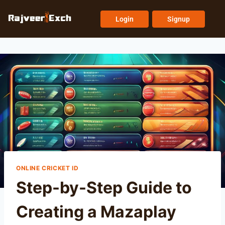
Login
Signup
ONLINE CRICKET ID
Step-by-Step Guide to
Creating a Mazaplay