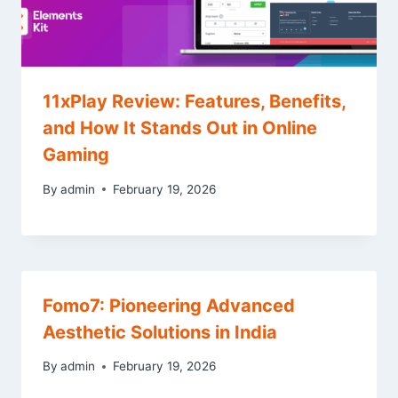
11xPlay Review: Features, Benefits,
and How It Stands Out in Online
Gaming
By
admin
February 19, 2026
Fomo7: Pioneering Advanced
Aesthetic Solutions in India
By
admin
February 19, 2026