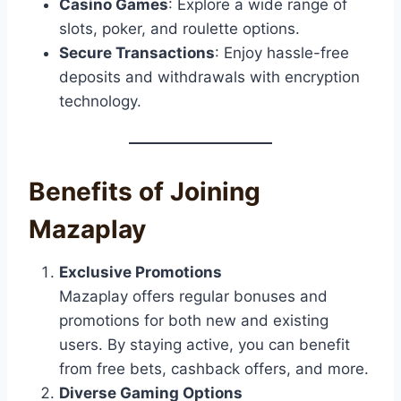
Casino Games
: Explore a wide range of
slots, poker, and roulette options.
Secure Transactions
: Enjoy hassle-free
deposits and withdrawals with encryption
technology.
Benefits of Joining
Mazaplay
Exclusive Promotions
Mazaplay offers regular bonuses and
promotions for both new and existing
users. By staying active, you can benefit
from free bets, cashback offers, and more.
Diverse Gaming Options