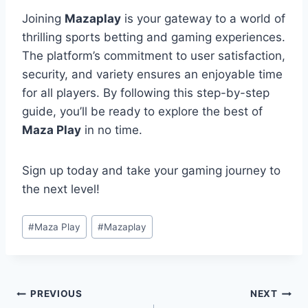
Joining
Mazaplay
is your gateway to a world of
thrilling sports betting and gaming experiences.
The platform’s commitment to user satisfaction,
security, and variety ensures an enjoyable time
for all players. By following this step-by-step
guide, you’ll be ready to explore the best of
Maza Play
in no time.
Sign up today and take your gaming journey to
the next level!
#
Maza Play
#
Mazaplay
PREVIOUS
NEXT