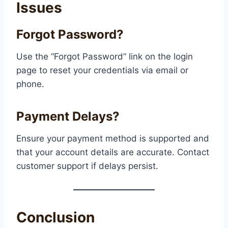
Issues
Forgot Password?
Use the “Forgot Password” link on the login
page to reset your credentials via email or
phone.
Payment Delays?
Ensure your payment method is supported and
that your account details are accurate. Contact
customer support if delays persist.
Conclusion