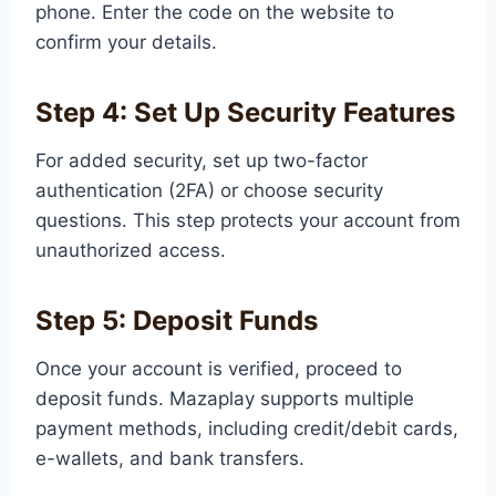
phone. Enter the code on the website to
confirm your details.
Step 4: Set Up Security Features
For added security, set up two-factor
authentication (2FA) or choose security
questions. This step protects your account from
unauthorized access.
Step 5: Deposit Funds
Once your account is verified, proceed to
deposit funds. Mazaplay supports multiple
payment methods, including credit/debit cards,
e-wallets, and bank transfers.