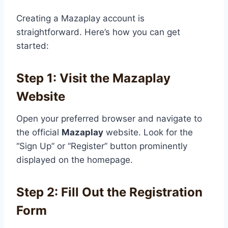
Creating a Mazaplay account is
straightforward. Here’s how you can get
started:
Step 1: Visit the Mazaplay
Website
Open your preferred browser and navigate to
the official
Mazaplay
website. Look for the
“Sign Up” or “Register” button prominently
displayed on the homepage.
Step 2: Fill Out the Registration
Form