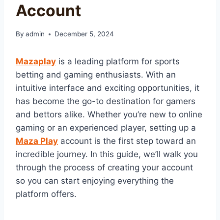
Account
By
admin
December 5, 2024
Mazaplay
is a leading platform for sports
betting and gaming enthusiasts. With an
intuitive interface and exciting opportunities, it
has become the go-to destination for gamers
and bettors alike. Whether you’re new to online
gaming or an experienced player, setting up a
Maza Play
account is the first step toward an
incredible journey. In this guide, we’ll walk you
through the process of creating your account
so you can start enjoying everything the
platform offers.