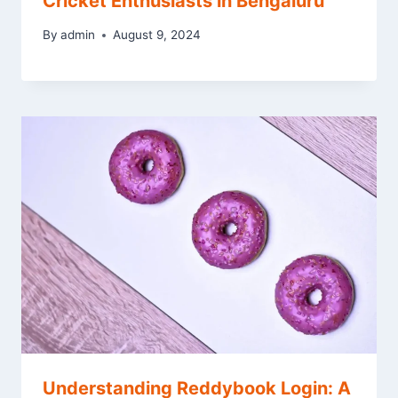
Cricket Enthusiasts in Bengaluru
By
admin
August 9, 2024
Understanding Reddybook Login: A