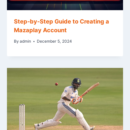
Step-by-Step Guide to Creating a
Mazaplay Account
By
admin
December 5, 2024