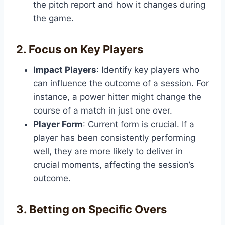
the pitch report and how it changes during
the game.
2.
Focus on Key Players
Impact Players
: Identify key players who
can influence the outcome of a session. For
instance, a power hitter might change the
course of a match in just one over.
Player Form
: Current form is crucial. If a
player has been consistently performing
well, they are more likely to deliver in
crucial moments, affecting the session’s
outcome.
3.
Betting on Specific Overs