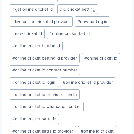
#
get online cricket id
#
id cricket betting
#
live online cricket id provider
#
new betting id
#
new cricket id
#
online cricket bet id
#
online cricket betting id
#
online cricket betting id provider
#
online cricket id
#
online cricket id contact number
#
online cricket id login
#
online cricket id provider
#
online cricket id provider in india
#
online cricket id whatsapp number
#
online cricket satta id
#
online cricket satta id provider
#
online id cricket