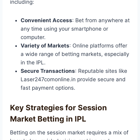
including:
Convenient Access
: Bet from anywhere at
any time using your smartphone or
computer.
Variety of Markets
: Online platforms offer
a wide range of betting markets, especially
in the IPL.
Secure Transactions
: Reputable sites like
Laser247comonline.in provide secure and
fast payment options.
Key Strategies for Session
Market Betting in IPL
Betting on the session market requires a mix of