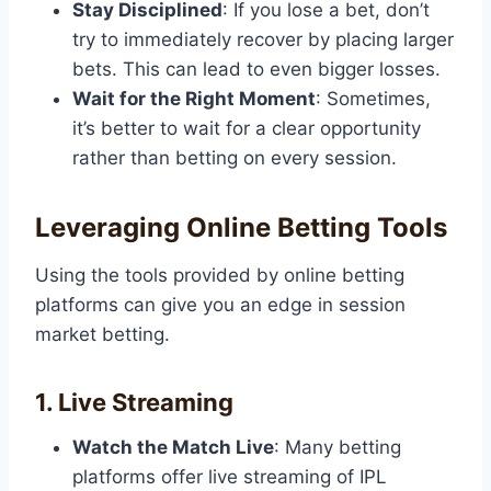
Stay Disciplined
: If you lose a bet, don’t
try to immediately recover by placing larger
bets. This can lead to even bigger losses.
Wait for the Right Moment
: Sometimes,
it’s better to wait for a clear opportunity
rather than betting on every session.
Leveraging Online Betting Tools
Using the tools provided by online betting
platforms can give you an edge in session
market betting.
1.
Live Streaming
Watch the Match Live
: Many betting
platforms offer live streaming of IPL