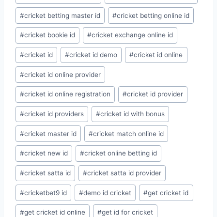
#
cricket betting master id
#
cricket betting online id
#
cricket bookie id
#
cricket exchange online id
#
cricket id
#
cricket id demo
#
cricket id online
#
cricket id online provider
#
cricket id online registration
#
cricket id provider
#
cricket id providers
#
cricket id with bonus
#
cricket master id
#
cricket match online id
#
cricket new id
#
cricket online betting id
#
cricket satta id
#
cricket satta id provider
#
cricketbet9 id
#
demo id cricket
#
get cricket id
#
get cricket id online
#
get id for cricket