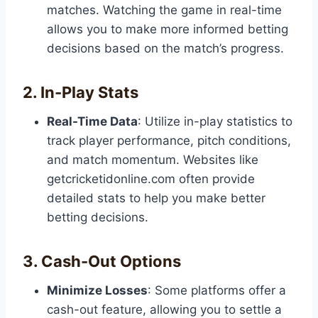
matches. Watching the game in real-time
allows you to make more informed betting
decisions based on the match’s progress.
2.
In-Play Stats
Real-Time Data
: Utilize in-play statistics to
track player performance, pitch conditions,
and match momentum. Websites like
getcricketidonline.com often provide
detailed stats to help you make better
betting decisions.
3.
Cash-Out Options
Minimize Losses
: Some platforms offer a
cash-out feature, allowing you to settle a