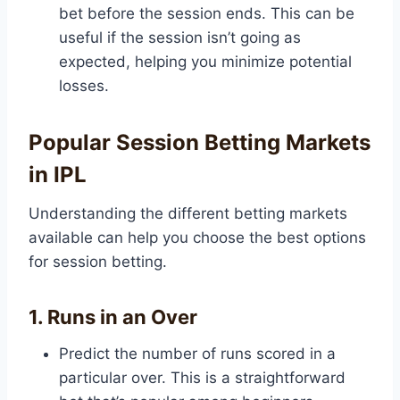
bet before the session ends. This can be
useful if the session isn’t going as
expected, helping you minimize potential
losses.
Popular Session Betting Markets
in IPL
Understanding the different betting markets
available can help you choose the best options
for session betting.
1.
Runs in an Over
Predict the number of runs scored in a
particular over. This is a straightforward