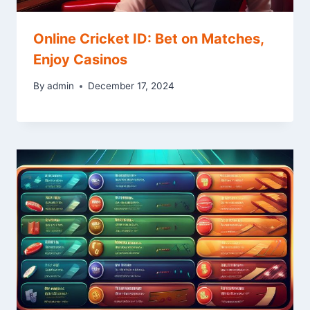
Online Cricket ID: Bet on Matches,
Enjoy Casinos
By
admin
December 17, 2024