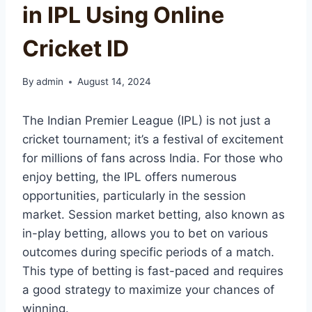
in IPL Using Online
Cricket ID
By
admin
August 14, 2024
The Indian Premier League (IPL) is not just a
cricket tournament; it’s a festival of excitement
for millions of fans across India. For those who
enjoy betting, the IPL offers numerous
opportunities, particularly in the session
market. Session market betting, also known as
in-play betting, allows you to bet on various
outcomes during specific periods of a match.
This type of betting is fast-paced and requires
a good strategy to maximize your chances of
winning.