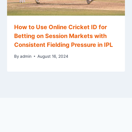
How to Use Online Cricket ID for
Betting on Session Markets with
Consistent Fielding Pressure in IPL
By
admin
August 16, 2024