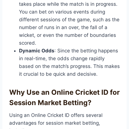
takes place while the match is in progress.
You can bet on various events during
different sessions of the game, such as the
number of runs in an over, the fall of a
wicket, or even the number of boundaries
scored.
Dynamic Odds
: Since the betting happens
in real-time, the odds change rapidly
based on the match’s progress. This makes
it crucial to be quick and decisive.
Why Use an Online Cricket ID for
Session Market Betting?
Using an Online Cricket ID offers several
advantages for session market betting,