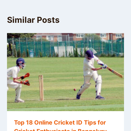
Similar Posts
Top 18 Online Cricket ID Tips for