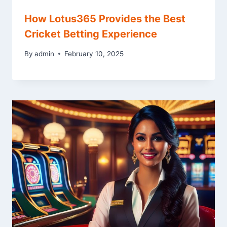
How Lotus365 Provides the Best
Cricket Betting Experience
By
admin
February 10, 2025