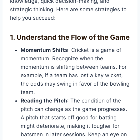
knowledge, quick decision-making, and
strategic thinking. Here are some strategies to
help you succeed:
1.
Understand the Flow of the Game
Momentum Shifts
: Cricket is a game of
momentum. Recognize when the
momentum is shifting between teams. For
example, if a team has lost a key wicket,
the odds may swing in favor of the bowling
team.
Reading the Pitch
: The condition of the
pitch can change as the game progresses.
A pitch that starts off good for batting
might deteriorate, making it tougher for
batsmen in later sessions. Keep an eye on