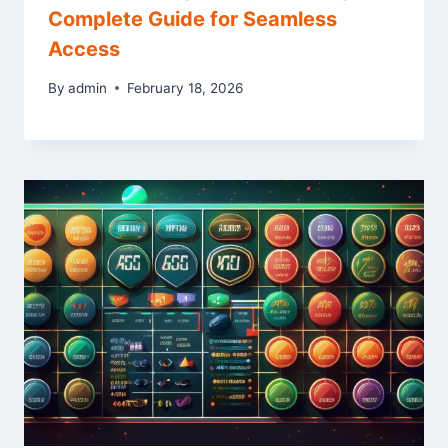
Complete Guide for Seamless
Access
By
admin
February 18, 2026