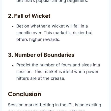
bet that’s popular among beginners.
2.
Fall of Wicket
Bet on whether a wicket will fall in a
specific over. This market is riskier but
offers higher rewards.
3.
Number of Boundaries
Predict the number of fours and sixes in a
session. This market is ideal when power
hitters are at the crease.
Conclusion
Session market betting in the IPL is an exciting