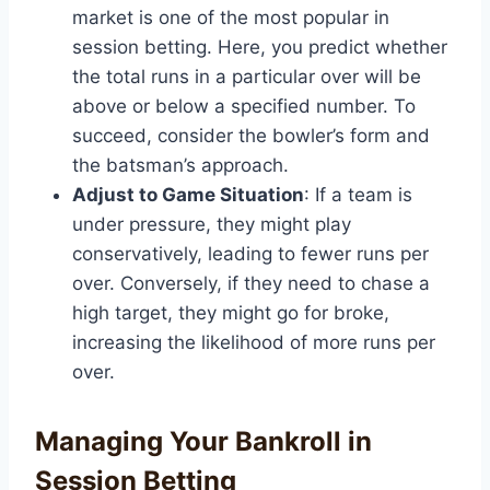
market is one of the most popular in
session betting. Here, you predict whether
the total runs in a particular over will be
above or below a specified number. To
succeed, consider the bowler’s form and
the batsman’s approach.
Adjust to Game Situation
: If a team is
under pressure, they might play
conservatively, leading to fewer runs per
over. Conversely, if they need to chase a
high target, they might go for broke,
increasing the likelihood of more runs per
over.
Managing Your Bankroll in
Session Betting