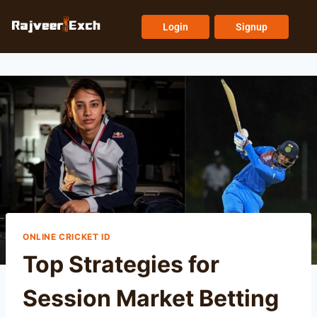
Login
Signup
ONLINE CRICKET ID
Top Strategies for
Session Market Betting