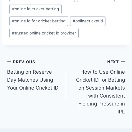
#
online id cricket betting
#
online id for cricket betting
#
onlinecricketid
#
trusted online cricket id provider
PREVIOUS
NEXT
Betting on Reserve
How to Use Online
Day Matches Using
Cricket ID for Betting
Your Online Cricket ID
on Session Markets
with Consistent
Fielding Pressure in
IPL