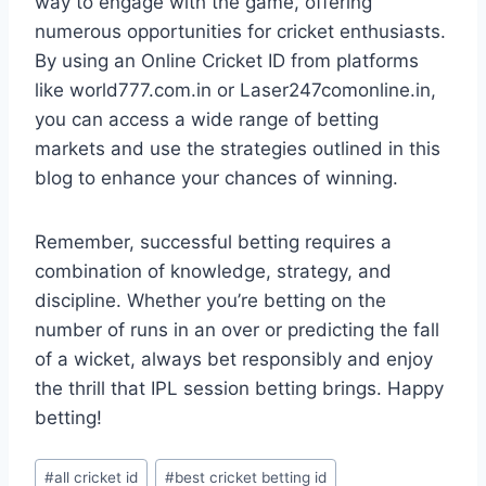
way to engage with the game, offering
numerous opportunities for cricket enthusiasts.
By using an Online Cricket ID from platforms
like world777.com.in or Laser247comonline.in,
you can access a wide range of betting
markets and use the strategies outlined in this
blog to enhance your chances of winning.
Remember, successful betting requires a
combination of knowledge, strategy, and
discipline. Whether you’re betting on the
number of runs in an over or predicting the fall
of a wicket, always bet responsibly and enjoy
the thrill that IPL session betting brings. Happy
betting!
#
all cricket id
#
best cricket betting id