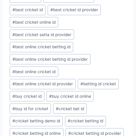
#
best cricket id
#
best cricket id provider
#
best cricket online id
#
best cricket satta id provider
#
best online cricket betting id
#
best online cricket betting id provider
#
best online cricket id
#
best online cricket id provider
#
betting id cricket
#
buy cricket id
#
buy cricket id online
#
buy id for cricket
#
cricket bet id
#
cricket betting demo id
#
cricket betting id
#
cricket betting id online
#
cricket betting id provider