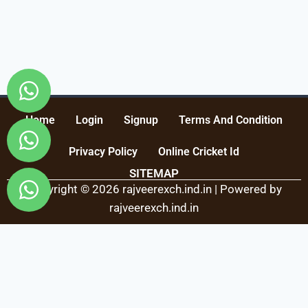
Home
Login
Signup
Terms And Condition
Privacy Policy
Online Cricket Id
SITEMAP
Copyright © 2026 rajveerexch.ind.in | Powered by
rajveerexch.ind.in
Fairbet777
|
Iceexch
|
IPL Satta Id
|
T10Exchange
|
IPL Satta
|
IPL Betting Id
|
Cricketbet999
|
IPL Betting
Id
|
Cricketgully
|
Kohinoor999
|
Flash Exchange
|