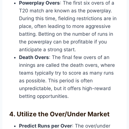
Powerplay Overs
: The first six overs of a
T20 match are known as the powerplay.
During this time, fielding restrictions are in
place, often leading to more aggressive
batting. Betting on the number of runs in
the powerplay can be profitable if you
anticipate a strong start.
Death Overs
: The final few overs of an
innings are called the death overs, where
teams typically try to score as many runs
as possible. This period is often
unpredictable, but it offers high-reward
betting opportunities.
4.
Utilize the Over/Under Market
Predict Runs per Over
: The over/under