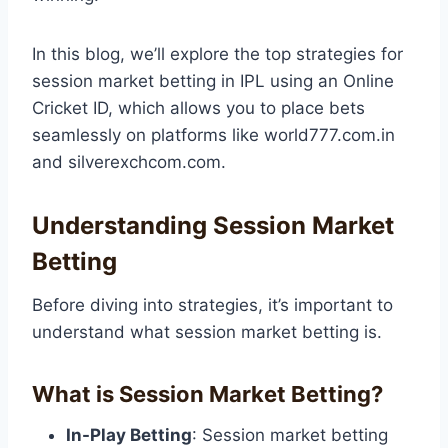
In this blog, we’ll explore the top strategies for
session market betting in IPL using an Online
Cricket ID, which allows you to place bets
seamlessly on platforms like world777.com.in
and silverexchcom.com.
Understanding Session Market
Betting
Before diving into strategies, it’s important to
understand what session market betting is.
What is Session Market Betting?
In-Play Betting
: Session market betting