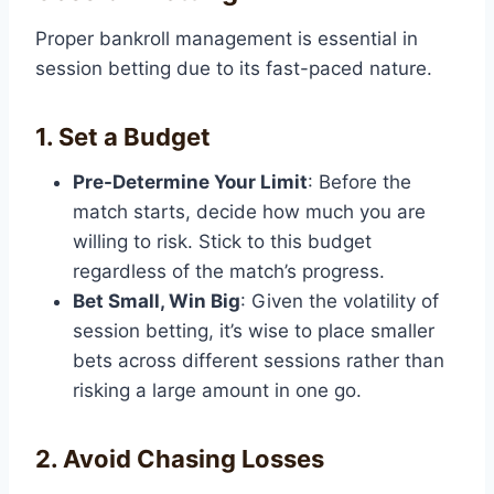
Proper bankroll management is essential in
session betting due to its fast-paced nature.
1.
Set a Budget
Pre-Determine Your Limit
: Before the
match starts, decide how much you are
willing to risk. Stick to this budget
regardless of the match’s progress.
Bet Small, Win Big
: Given the volatility of
session betting, it’s wise to place smaller
bets across different sessions rather than
risking a large amount in one go.
2.
Avoid Chasing Losses